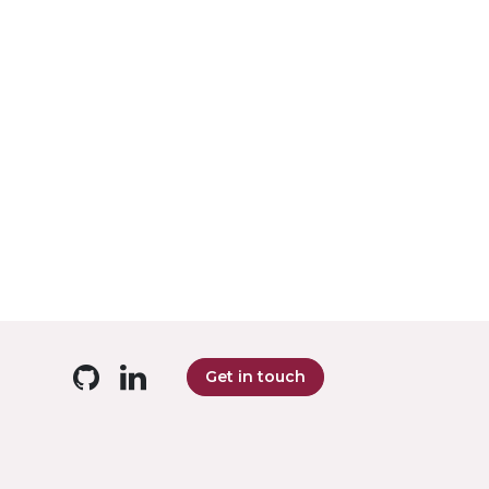
Get in touch