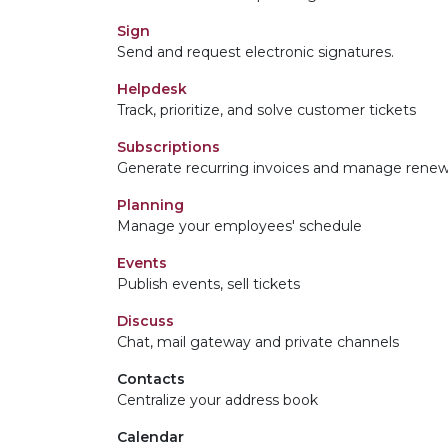
Sign
Send and request electronic signatures.
Helpdesk
Track, prioritize, and solve customer tickets
Subscriptions
Generate recurring invoices and manage renew
Planning
Manage your employees' schedule
Events
Publish events, sell tickets
Discuss
Chat, mail gateway and private channels
Contacts
Centralize your address book
Calendar