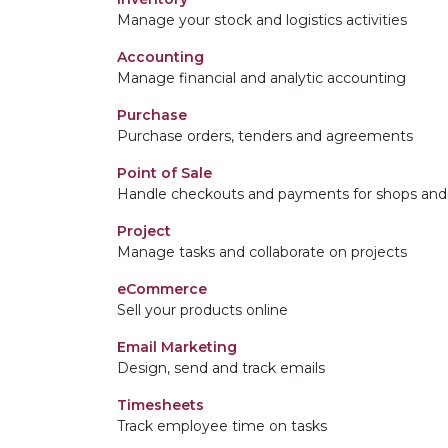
Manage your stock and logistics activities
Accounting
Manage financial and analytic accounting
Purchase
Purchase orders, tenders and agreements
Point of Sale
Handle checkouts and payments for shops and 
Project
Manage tasks and collaborate on projects
eCommerce
Sell your products online
Email Marketing
Design, send and track emails
Timesheets
Track employee time on tasks