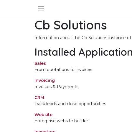
Skip to Content
Cb Solutions
Information about the Cb Solutions instance o
Installed Applicatio
Sales
From quotations to invoices
Invoicing
Invoices & Payments
CRM
Track leads and close opportunities
Website
Enterprise website builder
Inventory