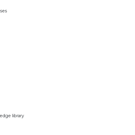
nses
edge library