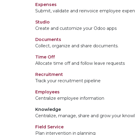
Expenses
Submit, validate and reinvoice employee expe
Studio
Create and customize your Odoo apps
Documents
Collect, organize and share documents.
Time Off
Allocate time off and follow leave requests
Recruitment
Track your recruitment pipeline
Employees
Centralize employee information
Knowledge
Centralize, manage, share and grow your knowl
Field Service
Plan intervention in planning