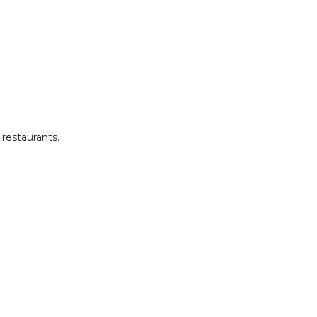
restaurants.