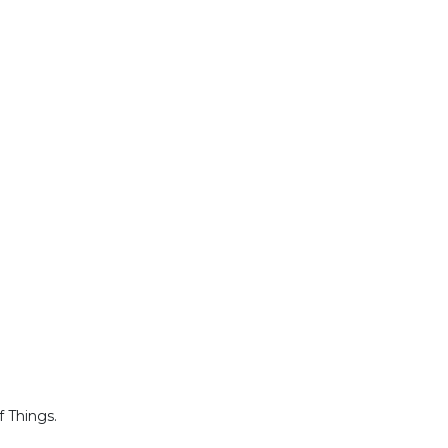
f Things.