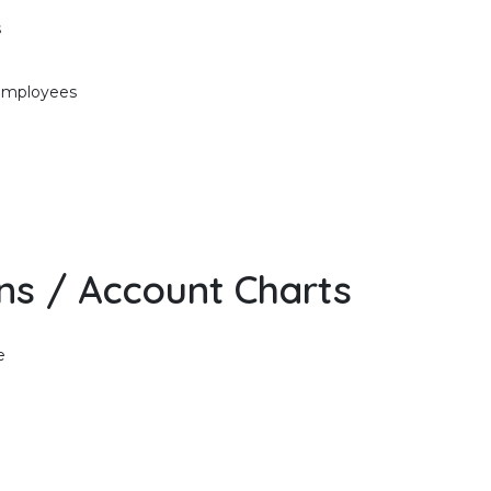
s
 employees
ons / Account Charts
e