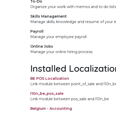
To-Do
Organize your work with memos and to-do list
Skills Management
Manage skills, knowledge and resume of your
Payroll
Manage your employee payroll
Online Jobs
Manage your online hiring process
Installed Localizati
BE POS Localization
Link module between point_of_sale and l10n_b
l10n_be_pos_sale
Link module between pos_sale and l10n_be
Belgium - Accounting