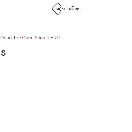
f Odoo, the
Open Source ERP
.
ns