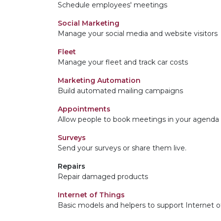
Schedule employees' meetings
Social Marketing
Manage your social media and website visitors
Fleet
Manage your fleet and track car costs
Marketing Automation
Build automated mailing campaigns
Appointments
Allow people to book meetings in your agenda
Surveys
Send your surveys or share them live.
Repairs
Repair damaged products
Internet of Things
Basic models and helpers to support Internet o