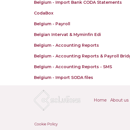
Belgium - Import Bank CODA Statements
CodaBox
Belgium - Payroll
Belgian Intervat & Myminfin Edi
Belgium - Accounting Reports
Belgium - Accounting Reports & Payroll Brid
Belgium - Accounting Reports - SMS
Belgium - Import SODA files
Home
About us
Cookie Policy