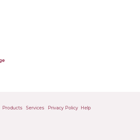
ge
Products
Services
Privacy Policy
Help