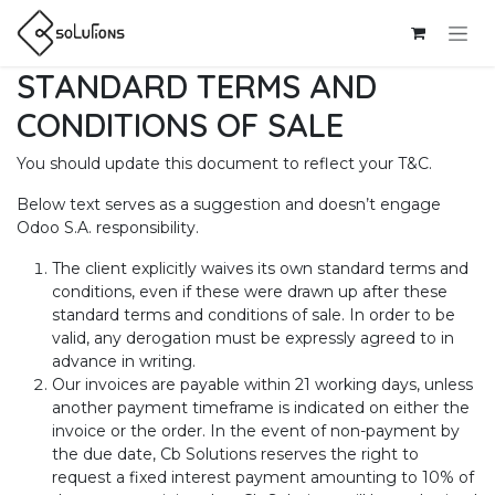
Skip to Content
STANDARD TERMS AND
CONDITIONS OF SALE
You should update this document to reflect your T&C.
Below text serves as a suggestion and doesn’t engage
Odoo S.A. responsibility.
The client explicitly waives its own standard terms and
conditions, even if these were drawn up after these
standard terms and conditions of sale. In order to be
valid, any derogation must be expressly agreed to in
advance in writing.
Our invoices are payable within 21 working days, unless
another payment timeframe is indicated on either the
invoice or the order. In the event of non-payment by
the due date, Cb Solutions reserves the right to
request a fixed interest payment amounting to 10% of