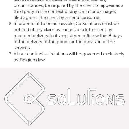
circumstances, be required by the client to appear as a
third party in the context of any claim for damages
filed against the client by an end consumer.
In order for it to be admissible, Cb Solutions must be
notified of any claim by means of a letter sent by
recorded delivery to its registered office within 8 days
of the delivery of the goods or the provision of the
services.
All our contractual relations will be governed exclusively
by Belgium law.