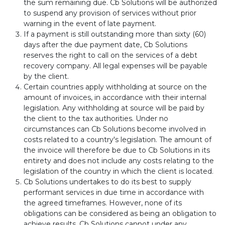
the sum remaining due. Cb Solutions will be authorized
to suspend any provision of services without prior
warning in the event of late payment.
If a payment is still outstanding more than sixty (60)
days after the due payment date, Cb Solutions
reserves the right to call on the services of a debt
recovery company. All legal expenses will be payable
by the client.
Certain countries apply withholding at source on the
amount of invoices, in accordance with their internal
legislation. Any withholding at source will be paid by
the client to the tax authorities. Under no
circumstances can Cb Solutions become involved in
costs related to a country's legislation. The amount of
the invoice will therefore be due to Cb Solutions in its
entirety and does not include any costs relating to the
legislation of the country in which the client is located.
Cb Solutions undertakes to do its best to supply
performant services in due time in accordance with
the agreed timeframes. However, none of its
obligations can be considered as being an obligation to
achieve results. Cb Solutions cannot under any